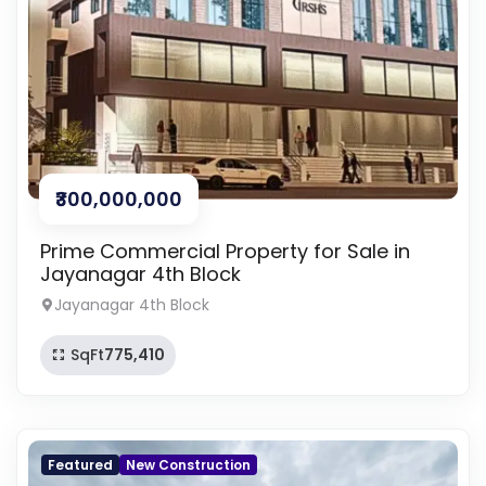
₹300,000,000
Prime Commercial Property for Sale in
Jayanagar 4th Block
Jayanagar 4th Block
SqFt
775,410
Featured
New Construction