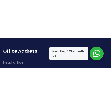
Office Address
Need Help?
Chat with
us
Head office:
Cherry Hills, Embassy Golf Links Business Park,
Intermediate Ring Road, Domlur, Karnataka, Bangalore-
560071
Contact Information