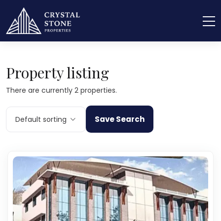
Home
Advanced Search
Property listing
There are currently 2 properties.
Save Search
Default sorting