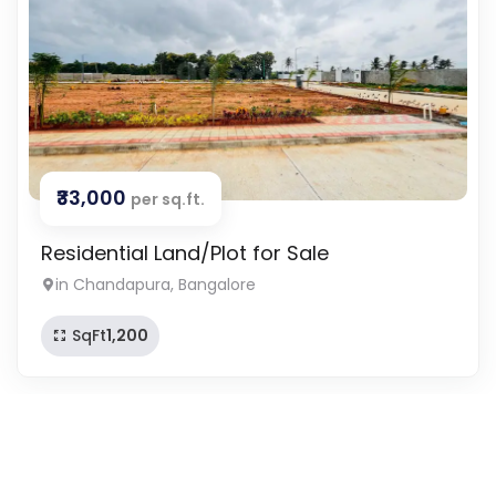
₹33,000
per sq.ft.
Residential Land/Plot for Sale
in Chandapura, Bangalore
SqFt
1,200