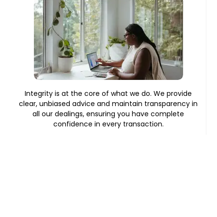
Integrity is at the core of what we do. We provide
clear, unbiased advice and maintain transparency in
all our dealings, ensuring you have complete
confidence in every transaction.