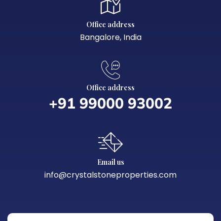
Office address
Bangalore, India
Office address
+91 99000 93002‬
Email us
info@crystalstoneproperties.com