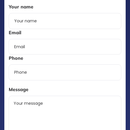
Your name
Email
Phone
Message