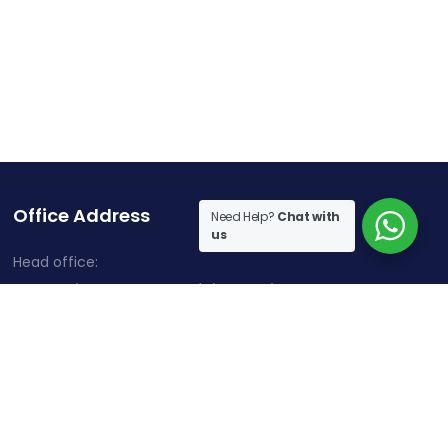
Office Address
Need Help?
Chat with
us
Head office:
Cherry Hills, Embassy Golf Links Business Park,
Intermediate Ring Road, Domlur, Karnataka, Bangalore-
560071
Contact Information