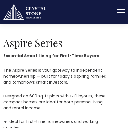
Home
Aspire Series – Essential Smart Living
Aspire Series
Essential Smart Living for First-Time Buyers
The Aspire Series is your gateway to independent
homeownership — built for today’s aspiring families
and tomorrow’s smart investors.
Designed on 600 sq. ft plots with G+1 layouts, these
compact homes are ideal for both personal living
and rental income.
🔸
Ideal for first-time homeowners and working
couples