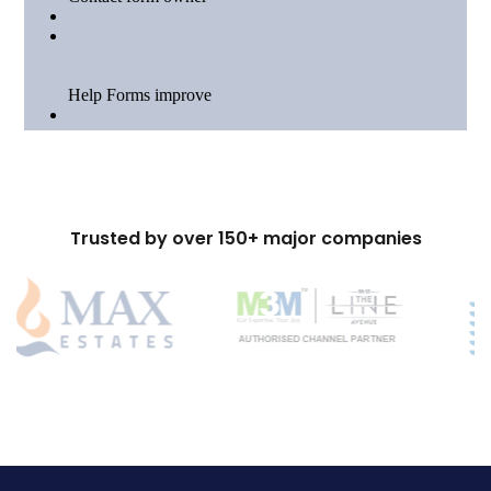
Trusted by over 150+ major companies