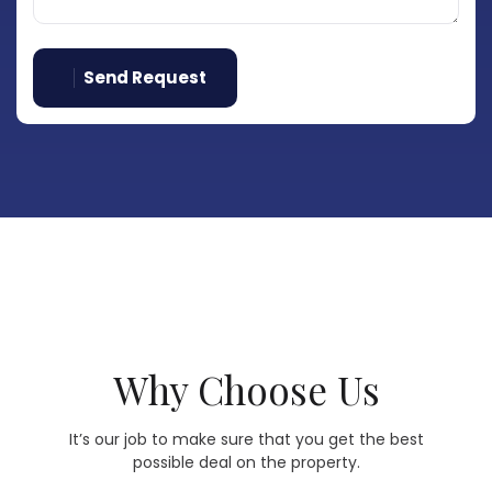
Send Request
Why Choose Us
It’s our job to make sure that you get the best
possible deal on the property.