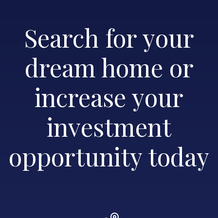
Search for your
dream home or
increase your
investment
opportunity today