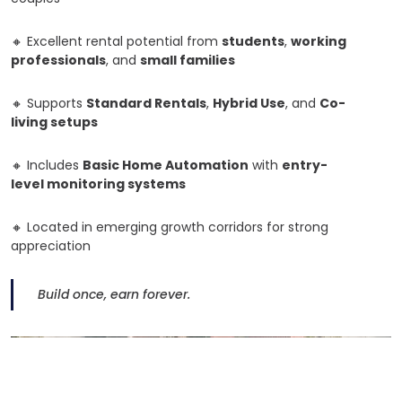
🔸
Excellent rental potential from
students
,
working
professionals
, and
small families
🔸
Supports
Standard Rentals
,
Hybrid Use
, and
Co-
living setups
🔸
Includes
Basic Home Automation
with
entry-
level monitoring systems
🔸
Located in emerging growth corridors for strong
appreciation
Build once, earn forever.