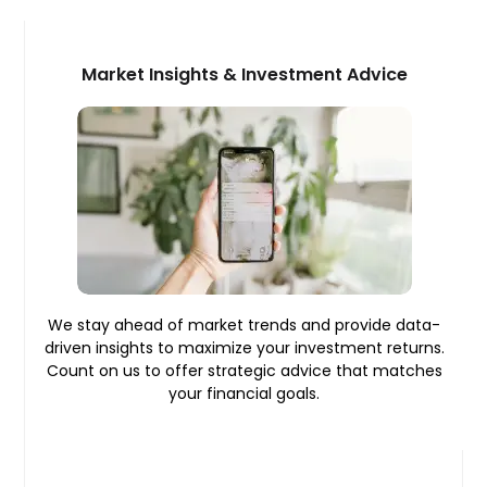
Market Insights & Investment Advice
We stay ahead of market trends and provide data-
driven insights to maximize your investment returns.
Count on us to offer strategic advice that matches
your financial goals.