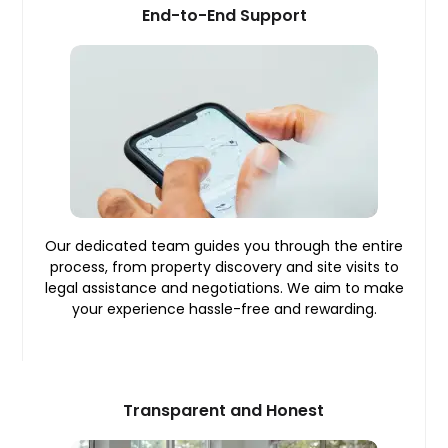
End-to-End Support
Our dedicated team guides you through the entire
process, from property discovery and site visits to
legal assistance and negotiations. We aim to make
your experience hassle-free and rewarding.
Transparent and Honest