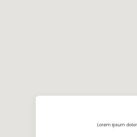
Lorem ipsum dolor 