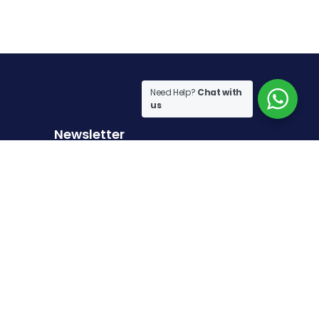
Need Help?
Chat with
us
Newsletter
Sign up to receive the latest articles
Sign Up
I have read and agree to the
terms & conditions