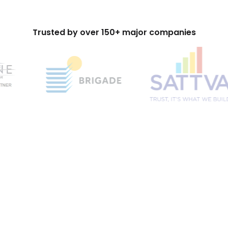
Trusted by over 150+ major companies