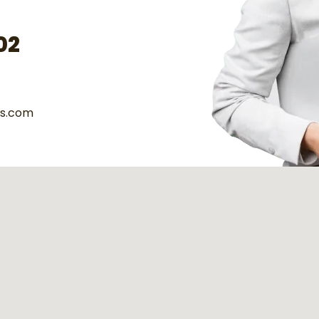
02
es.com