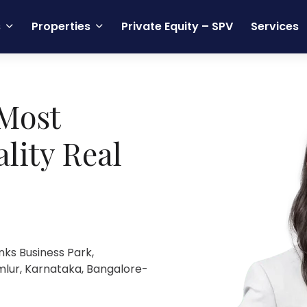
s
Properties
Private Equity – SPV
Services
Most
lity Real
nks Business Park,
mlur, Karnataka, Bangalore-