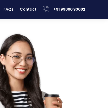
FAQs
Contact
‪+91 99000 93002