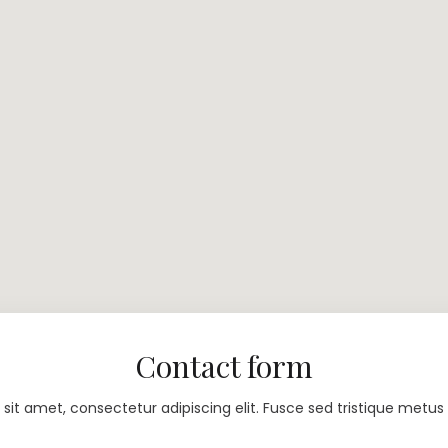
Contact form
sit amet, consectetur adipiscing elit. Fusce sed tristique metus 