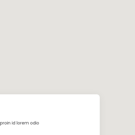
proin id lorem odio