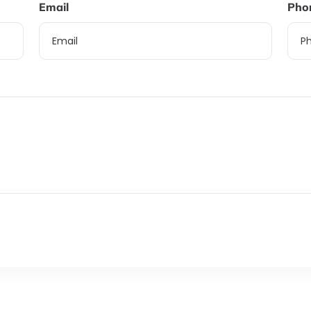
Email
Pho