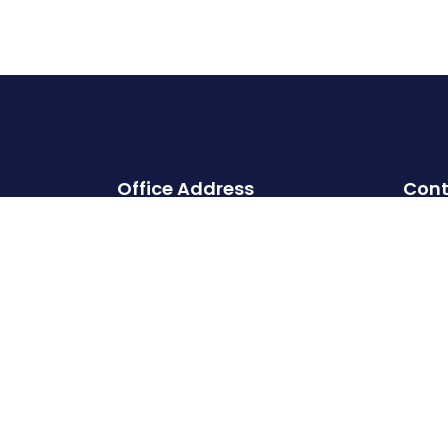
Office Address
Cont
Head office:
Cherry Hills, Embassy Golf Links
Business Park, Intermediate Ring
Road, Domlur, Karnataka,
Bangalore- 560071