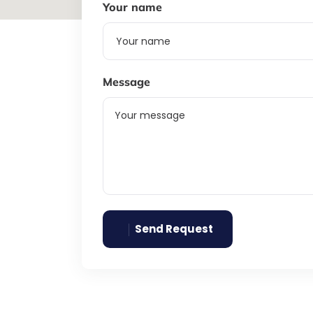
Your name
Message
Send Request