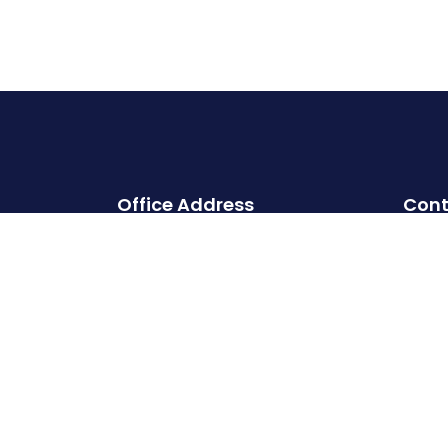
Office Address
Cont
Head office:
Cherry Hills, Embassy Golf Links
Business Park, Intermediate Ring
Road, Domlur, Karnataka,
Bangalore- 560071