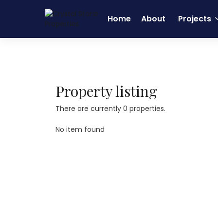
Home
About
Projects
Home
Real Estate
HSR Layout
Property listing
There are currently 0 properties.
No item found