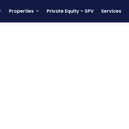
Properties
Private Equity – SPV
Services