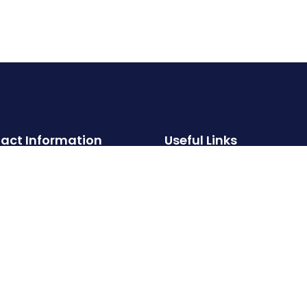
act Information
Useful Links
About
Hotline:
Properties
‪+91 99000 93002‬
Services
Email:
FAQs
info@crystalstoneproperties.com
Contact
Privacy Policy