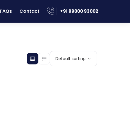
FAQs
Contact
‪+91 99000 93002
Default sorting