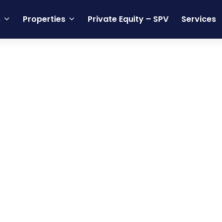
s
Properties
Private Equity – SPV
Services