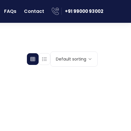
FAQs
Contact
‪+91 99000 93002
Default sorting