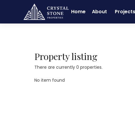
Home
About
Project
Home
Real Estate
Chandapura
Property listing
There are currently 0 properties.
No item found