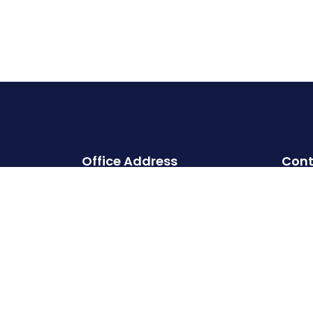
Office Address
Cont
Head office:
Cherry Hills, Embassy Golf Links
Business Park, Intermediate Ring
Road, Domlur, Karnataka,
Bangalore- 560071