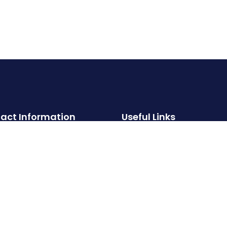
act Information
Useful Links
About
Hotline:
Properties
‪+91 99000 93002‬
Services
Email:
FAQs
info@crystalstoneproperties.com
Contact
Privacy Policy