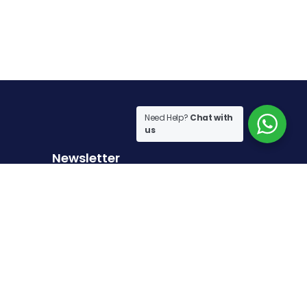
Need Help?
Chat with
us
Newsletter
Sign up to receive the latest articles
Sign Up