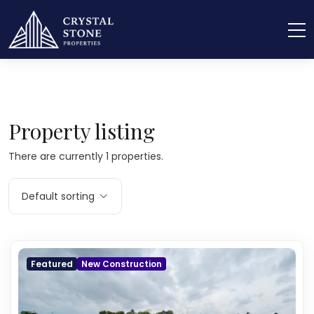
Home
Real Estate
Rain Water Harvesting
Property listing
There are currently 1 properties.
Default sorting
Featured
New Construction