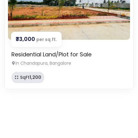
₹33,000
per sq.ft.
Residential Land/Plot for Sale
in Chandapura, Bangalore
SqFt
1,200