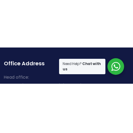
Office Address
Need Help?
Chat with
us
Head office:
Cherry Hills, Embassy Golf Links Business Park,
Intermediate Ring Road, Domlur, Karnataka, Bangalore-
560071
Contact Information